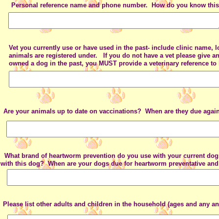
Personal reference name and phone number. How do you know thi
Vet you currently use or have used in the past- include clinic name,
animals are registered under. If you do not have a vet please give a
owned a dog in the past, you MUST provide a veterinary reference to
Are your animals up to date on vaccinations? When are they due agai
What brand of heartworm prevention do you use with your current 
with this dog? When are your dogs due for heartworm preventative and 
Please list other adults and children in the household (ages and any ani