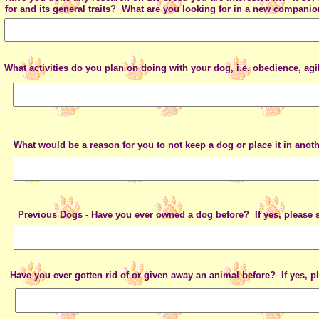
for and its general traits? What are you looking for in a new compani
What activities do you plan on doing with your dog, i.e. obedience, agi
What would be a reason for you to not keep a dog or place it in ano
Previous Dogs - Have you ever owned a dog before? If yes, please s
Have you ever gotten rid of or given away an animal before? If yes, p