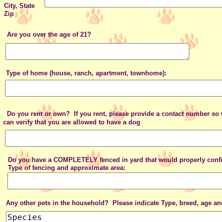
City, State
Zip
Are you over the age of 21?
Type of home (house, ranch, apartment, townhome):
Do you rent or own? If you rent, please provide a contact number
can verify that you are allowed to have a dog
Do you have a COMPLETELY fenced in yard that would properly confi
Type of fencing and approximate area:
Any other pets in the household? Please indicate Type, breed, age and 