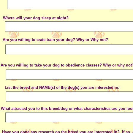
Where will your dog sleep at night?
Are you willing to crate train your dog? Why or Why not?
Are you willing to take your dog to obedience classes? Why or why not
List the breed and NAME(s) of the dog(s) you are interested in:
What attracted you to this breed/dog or what characteristics are you loo
Have you done any research on the breed you are interested in? If so