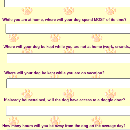
While you are at home, where will your dog spend MOST of its time?
Where will your dog be kept while you are not at home (work, errands,
Where will your dog be kept while you are on vacation?
If already housetrained, will the dog have access to a doggie door?
How many hours will you be away from the dog on the average day?