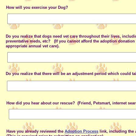
How will you exercise your Dog?
Do you realize that dogs need vet care throughout their lives, includ
preventative meds, etc? (If you cannot afford the adoption donation 
appropriate annual vet care).
Do you realize that there will be an adjustment period which could 
How did you hear about our rescue? (Friend, Petsmart, internet searc
Have you already reviewed the
Adoption Process
link, including the