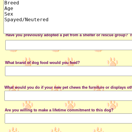
Have you previously adopted a pet from a shelter or rescue group? I
What brand of dog food would you feed?
What would you do if your new pet chews the furniture or displays ot
Are you willing to make a lifetime commitment to this dog?