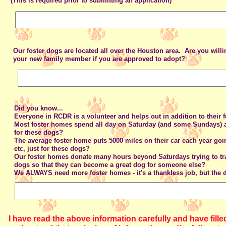
(This is required prior to submitting an application)
Our foster dogs are located all over the Houston area. Are you willi
your new family member if you are approved to adopt?
Did you know...
Everyone in RCDR is a volunteer and helps out in addition to their f
Most foster homes spend all day on Saturday (and some Sundays) a
for these dogs?
The average foster home puts 5000 miles on their car each year goin
etc, just for these dogs?
Our foster homes donate many hours beyond Saturdays trying to tra
dogs so that they can become a great dog for someone else?
We ALWAYS need more foster homes - it's a thankless job, but the 
I have read the above information carefully and have filled