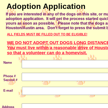
Adoption Application
If you are interested in any of the dogs on this site, or m
adoption application. It will get the process started qui
yours as soon as possible. Please note that the dogs ar
Houston/Austin area. Don't forget to press the submit 
ALL FIELDS MUST BE FILLED OUT TO BE ELIGIBLE!
WE DO NOT ADOPT OUT DOGS LONG DISTANC
You must live within a reasonable drive of Houst
so that a volunteer can do a homevisit.
Name
Phone #
Second #
E-mail
Address