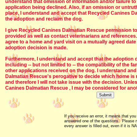
understand that omission of information and/or failure to 
application being declined. Also, if an omission or untrut
place, I understand and accept that Recycled Canines Da
the adoption and reclaim the dog.
I give Recycled Canines Dalmatian Rescue permission to f
provided as well as contact veterinarians and references. I
agree to a home and yard visit on a mutually agreed date
adoption decision is made.
Furthermore, I understand and accept that the adoption
including -- but not limited to -- the compatibility of the
other applications received on the dog. I understand and 
Dalmatian Rescue's perogative to decide which home is m
and therefore I will not take issue with the decision. Unl
Canines Dalmatian Rescue , I may be considered for ano
If you receive an error, it means that you
answered one of the questions. Please 
every answer is filled out, even if it is NA