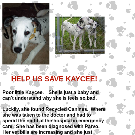
HELP US SAVE KAYCEE!
Poor little Kaycee. She is just a baby and
can't understand why she is feels so bad.
Luckily, she found Recycled Canines. Where
she was taken to the doctor and had to
spend the night at the hospital in emergency
care. She has been diagnosed with Parvo.
Her vet bills are increasing and she just