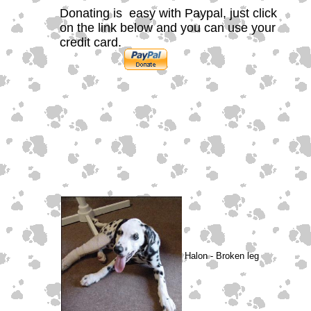
Donating is easy with Paypal, just click
on the link below and you can use your
credit card.
Halon - Broken leg