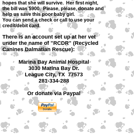
hopes that she will survive. Her first night,
the bill was $900. Please, please, donate and
help us save this poor baby girl.
You can send a check or call to use your
credit/debit card.
There is an account set up at her vet
under the name of "RCDR" (Recycled
Canines Dalmatian Rescue):
Marina Bay Animal Hospital
3030 Marina Bay Dr.
League City, TX 77573
281-334-288
Or donate via Paypal