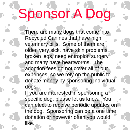
Sponsor A Dog
There are many dogs that come into
Recycled Canines that have high
veterinary bills. Some of them are
older, very sick, have skin problems,
broken legs, need entropion surgery
and many have heartworms. The
adoption fees do not cover all of our
expenses, so we rely on the public to
donate money by sponsoring individual
dogs.
If you are interested in sponsoring a
specific dog, please let us know. You
can elect to receive periodic updates on
the dog. Sponsoring can be a one time
donation or however often you would
like.